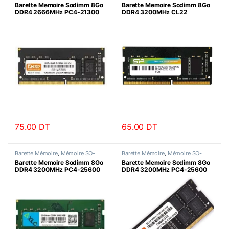
DIMM
DIMM
Barette Memoire Sodimm 8Go
Barette Memoire Sodimm 8Go
DDR4 2666MHz PC4-21300
DDR4 3200MHz CL22
Datotek
SiliconPower
75.00
DT
65.00
DT
Barette Mémoire
,
Mémoire SO-
Barette Mémoire
,
Mémoire SO-
DIMM
DIMM
Barette Memoire Sodimm 8Go
Barette Memoire Sodimm 8Go
DDR4 3200MHz PC4-25600
DDR4 3200MHz PC4-25600
AXLE
Datotek