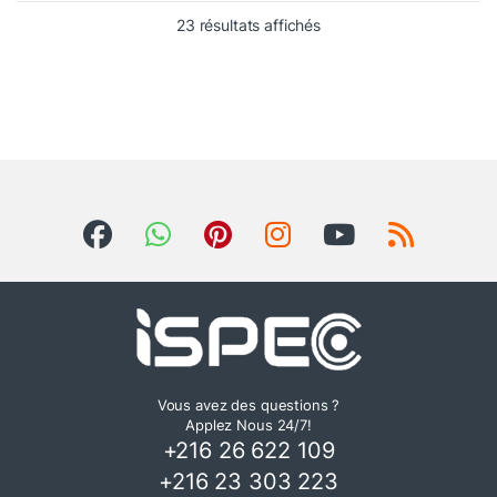
23 résultats affichés
Vous avez des questions ?
Applez Nous 24/7!
+216 26 622 109
+216 23 303 223