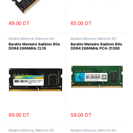
49.00
DT
65.00
DT
Barette Mémoire
,
Mémoire SO-
Barette Mémoire
,
Mémoire SO-
DIMM
DIMM
Barette Memoire Sodimm 8Go
Barette Memoire Sodimm 8Go
DDR4 2666MHz CL19
DDR4 2666MHz PC4-21300
SiliconPower
AXLE
69.00
DT
59.00
DT
Barette Mémoire
,
Mémoire SO-
Barette Mémoire
,
Mémoire SO-