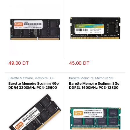
Datotek
SiliconPower
49.00
DT
45.00
DT
Barette Mémoire
,
Mémoire SO-
Barette Mémoire
,
Mémoire SO-
DIMM
DIMM
Barette Memoire Sodimm 4Go
Barette Memoire Sodimm 8Go
DDR4 3200MHz PC4-25600
DDR3L 1600MHz PC3-12800
Datotek
Datotek