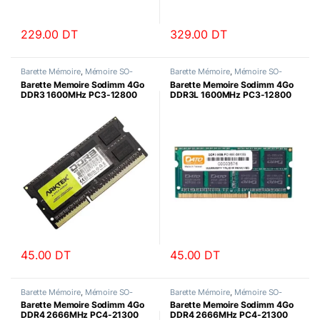
229.00
DT
329.00
DT
Barette Mémoire
,
Mémoire SO-
Barette Mémoire
,
Mémoire SO-
DIMM
DIMM
Barette Memoire Sodimm 4Go
Barette Memoire Sodimm 4Go
DDR3 1600MHz PC3-12800
DDR3L 1600MHz PC3-12800
Arktek
Datotek
45.00
DT
45.00
DT
Barette Mémoire
,
Mémoire SO-
Barette Mémoire
,
Mémoire SO-
DIMM
DIMM
Barette Memoire Sodimm 4Go
Barette Memoire Sodimm 4Go
DDR4 2666MHz PC4-21300
DDR4 2666MHz PC4-21300