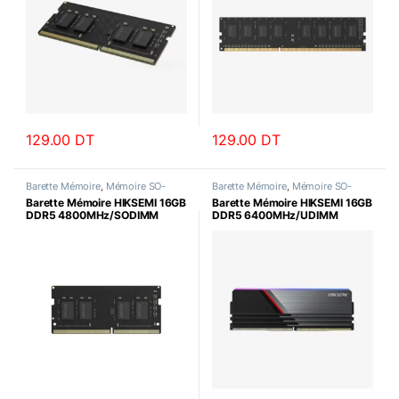
129.00
DT
129.00
DT
Barette Mémoire
,
Mémoire SO-
Barette Mémoire
,
Mémoire SO-
DIMM
DIMM
Barette Mémoire HIKSEMI 16GB
Barette Mémoire HIKSEMI 16GB
DDR5 4800MHz/SODIMM
DDR5 6400MHz/UDIMM