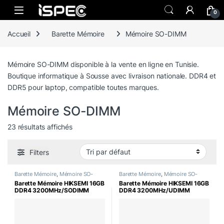
Skip to navigation
Skip to content
0
Accueil
Barette Mémoire
Mémoire SO-DIMM
Mémoire SO-DIMM disponible à la vente en ligne en Tunisie.
Boutique informatique à Sousse avec livraison nationale. DDR4 et
DDR5 pour laptop, compatible toutes marques.
Mémoire SO-DIMM
23 résultats affichés
Filters
Barette Mémoire
,
Mémoire SO-
Barette Mémoire
,
Mémoire SO-
DIMM
DIMM
Barette Mémoire HIKSEMI 16GB
Barette Mémoire HIKSEMI 16GB
DDR4 3200MHz/SODIMM
DDR4 3200MHz/UDIMM