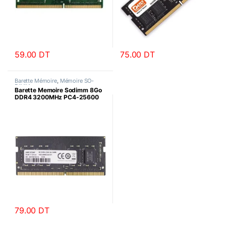
59.00
DT
75.00
DT
Barette Mémoire
,
Mémoire SO-
DIMM
Barette Memoire Sodimm 8Go
DDR4 3200MHz PC4-25600
HIKSEMI
79.00
DT