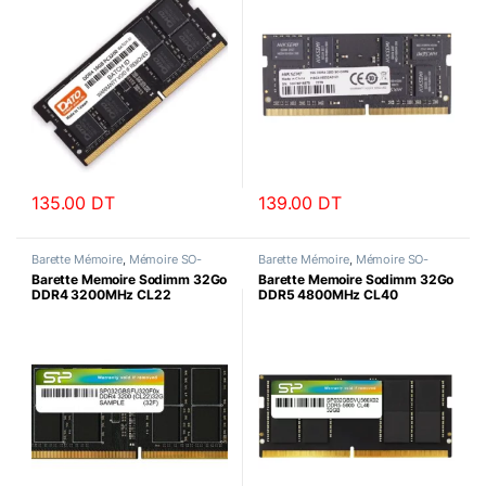
135.00
DT
139.00
DT
Barette Mémoire
,
Mémoire SO-
Barette Mémoire
,
Mémoire SO-
DIMM
DIMM
Barette Memoire Sodimm 32Go
Barette Memoire Sodimm 32Go
DDR4 3200MHz CL22
DDR5 4800MHz CL40
SiliconPower
SiliconPower