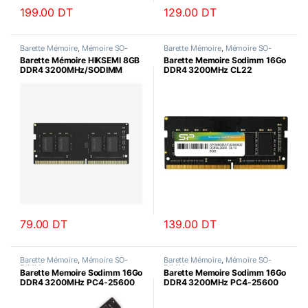
199.00
DT
129.00
DT
Barette Mémoire
,
Mémoire SO-
Barette Mémoire
,
Mémoire SO-
DIMM
DIMM
Barette Mémoire HIKSEMI 8GB
Barette Memoire Sodimm 16Go
DDR4 3200MHz/SODIMM
DDR4 3200MHz CL22
SiliconPower
79.00
DT
139.00
DT
Barette Mémoire
,
Mémoire SO-
Barette Mémoire
,
Mémoire SO-
DIMM
DIMM
Barette Memoire Sodimm 16Go
Barette Memoire Sodimm 16Go
DDR4 3200MHz PC4-25600
DDR4 3200MHz PC4-25600
Datotek
HIKSEMI