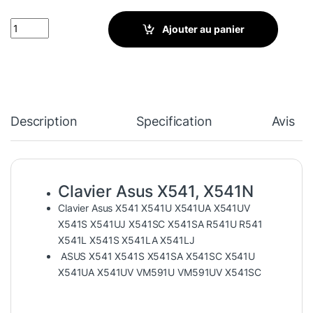
Clavier Asus X541, X541N, X541U, X541UA, X541S, X541Y, R541,
Ajouter au panier
Description
Specification
Avis
Clavier Asus X541, X541N
Clavier Asus X541 X541U X541UA X541UV
X541S X541UJ X541SC X541SA R541U R541
X541L X541S X541LA X541LJ
ASUS X541 X541S X541SA X541SC X541U
X541UA X541UV VM591U VM591UV X541SC