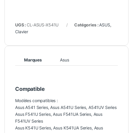
UGS :
CL-ASUS-X541U
Catégories :
ASUS
,
Clavier
Marques
Asus
Compatible
Modèles compatibles :
Asus A541 Series, Asus A541U Series, A541UV Series
Asus F541U Series, Asus F541UA Series, Asus
F541UV Series
Asus K541U Series, Asus K541UA Series, Asus