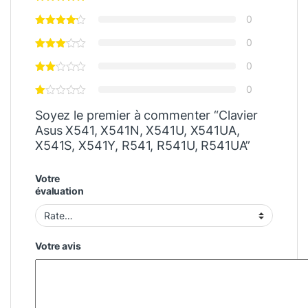
0
0
0
0
Soyez le premier à commenter “Clavier
Asus X541, X541N, X541U, X541UA,
X541S, X541Y, R541, R541U, R541UA”
Votre
évaluation
Votre avis