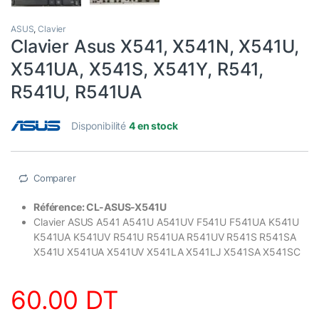
ASUS
,
Clavier
Clavier Asus X541, X541N, X541U,
X541UA, X541S, X541Y, R541,
R541U, R541UA
Disponibilité
4 en stock
Comparer
Référence: CL-ASUS-X541U
Clavier
ASUS A541 A541U A541UV F541U F541UA K541U
K541UA K541UV R541U R541UA R541UV R541S R541SA
X541U X541UA X541UV X541LA X541LJ X541SA X541SC
60.00
DT