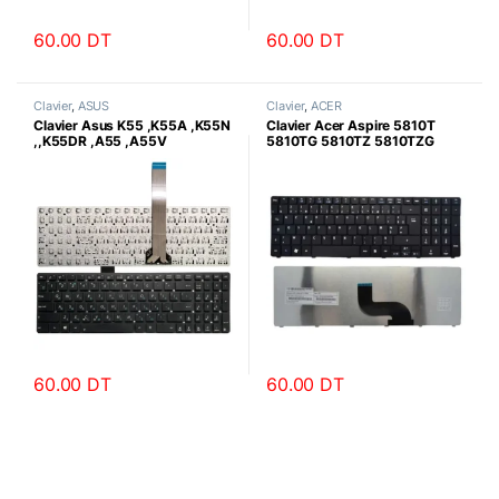
60.00
DT
60.00
DT
Clavier
,
ASUS
Clavier
,
ACER
Clavier Asus K55 ,K55A ,K55N
Clavier Acer Aspire 5810T
,,K55DR ,A55 ,A55V
5810TG 5810TZ 5810TZG
5810TGZ Série
60.00
DT
60.00
DT