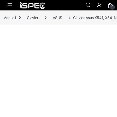
Skip to navigation
Skip to content
0
Accueil
Clavier
ASUS
Clavier Asus X541, X541