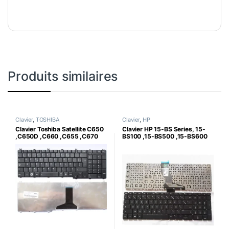
Produits similaires
Clavier
,
TOSHIBA
Clavier
,
HP
Clavier Toshiba Satellite C650
Clavier HP 15-BS Series, 15-
,C650D ,C660 ,C655 ,C670
BS100 ,15-BS500 ,15-BS600
,C670D
,250 G6 ,255 G6,