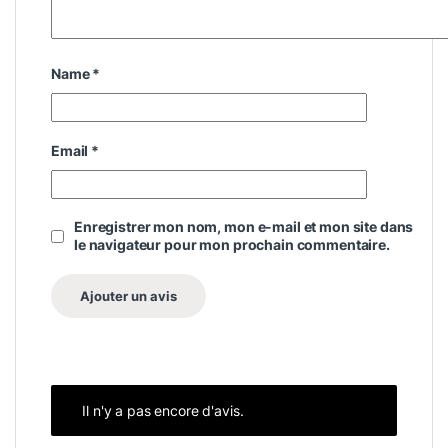
Name
*
Email
*
Enregistrer mon nom, mon e-mail et mon site dans
le navigateur pour mon prochain commentaire.
Il n'y a pas encore d'avis.