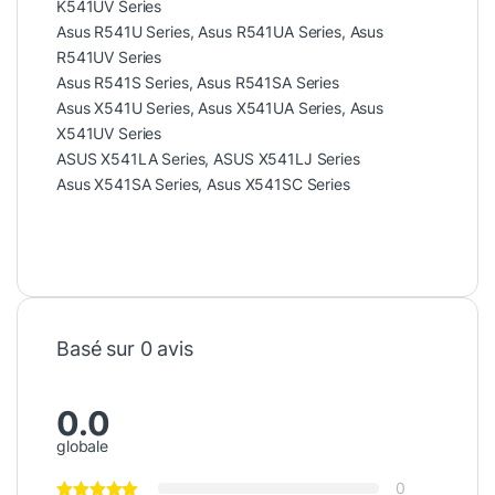
K541UV Series
Asus R541U Series, Asus R541UA Series, Asus
R541UV Series
Asus R541S Series, Asus R541SA Series
Asus X541U Series, Asus X541UA Series, Asus
X541UV Series
ASUS X541LA Series, ASUS X541LJ Series
Asus X541SA Series, Asus X541SC Series
Basé sur 0 avis
0.0
globale
0